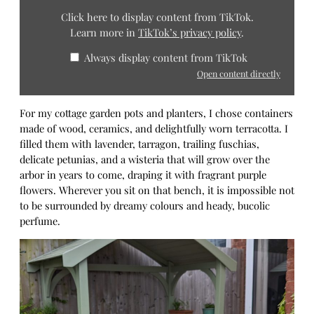
Click here to display content from TikTok.
Learn more in
TikTok’s privacy policy
.
Always display content from TikTok
Open content directly
For my cottage garden pots and planters, I chose containers
made of wood, ceramics, and delightfully worn terracotta. I
filled them with lavender, tarragon, trailing fuschias,
delicate petunias, and a wisteria that will grow over the
arbor in years to come, draping it with fragrant purple
flowers. Wherever you sit on that bench, it is impossible not
to be surrounded by dreamy colours and heady, bucolic
perfume.