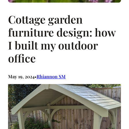
Cottage garden
furniture design: how
I built my outdoor
office
May 19, 2024
Rhiannon SM
•