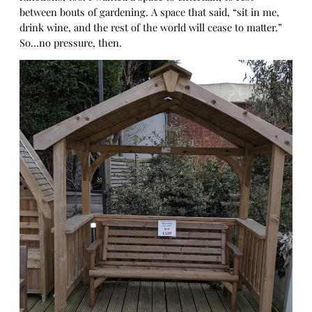
between bouts of gardening. A space that said, “sit in me,
drink wine, and the rest of the world will cease to matter.”
So…no pressure, then.