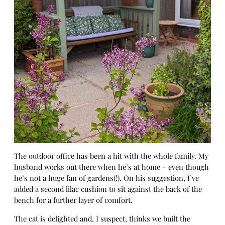
The outdoor office has been a hit with the whole family. My
husband works out there when he’s at home – even though
he’s not a huge fan of gardens(!). On his suggestion, I’ve
added a second lilac cushion to sit against the back of the
bench for a further layer of comfort.
The cat is delighted and, I suspect, thinks we built the