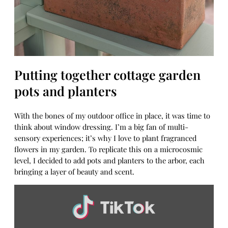
Putting together cottage garden
pots and planters
With the bones of my outdoor office in place, it was time to
think about window dressing. I’m a big fan of multi-
sensory experiences; it’s why I love to plant fragranced
flowers in my garden. To replicate this on a microcosmic
level, I decided to add pots and planters to the arbor, each
bringing a layer of beauty and scent.
Display
content
from
TikTok