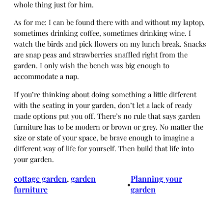
whole thing just for him.
As for me: I can be found there with and without my laptop,
sometimes drinking coffee, sometimes drinking wine. I
watch the birds and pick flowers on my lunch break. Snacks
are snap peas and strawberries snaffled right from the
garden. I only wish the bench was big enough to
accommodate a nap.
If you’re thinking about doing something a little different
with the seating in your garden, don’t let a lack of ready
made options put you off. There’s no rule that says garden
furniture has to be modern or brown or grey. No matter the
size or state of your space, be brave enough to imagine a
different way of life for yourself. Then build that life into
your garden.
cottage garden
, 
garden
Planning your
•
furniture
garden