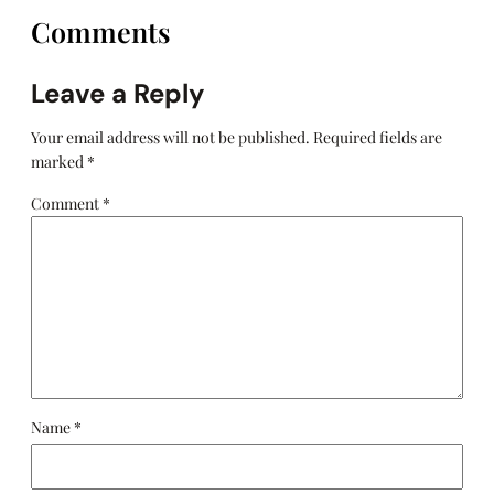
Comments
Leave a Reply
Your email address will not be published.
Required fields are
marked
*
Comment
*
Name
*