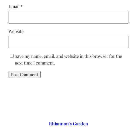
Email
*
Website
Save my name, email, and website in this browser for the
next time I comment.
Rhiannon's Garden