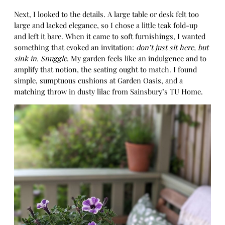
Next, I looked to the details. A large table or desk felt too
large and lacked elegance, so I chose a little teak fold-up
and left it bare. When it came to soft furnishings, I wanted
something that evoked an invitation:
don’t just sit here, but
sink in. Snuggle
. My garden feels like an indulgence and to
amplify that notion, the seating ought to match. I found
simple, sumptuous cushions at Garden Oasis, and a
matching throw in dusty lilac from Sainsbury’s TU Home.