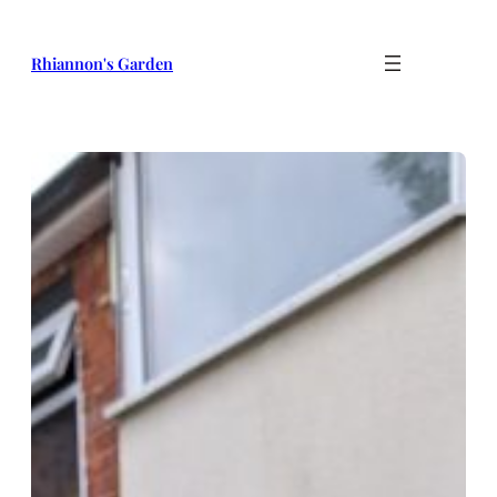
Skip
to
Rhiannon's Garden
content