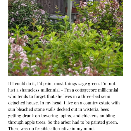
If I could do it, I’d paint most things sage green. I’m not
just a shameless millennial – I’m a cottagecore milliennial
who tends to forget that she lives in a three-bed semi
detached house. In my head, I live on a country estate with
sun bleached stone walls decked out in wisteria, bees
getting drunk on towering lupins, and chickens ambling
through apple trees. So the arbor had to be painted green.
There was no feasible alternative in my mind.