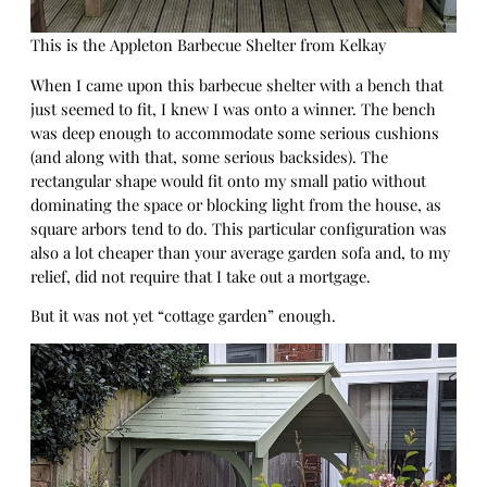
This is the Appleton Barbecue Shelter from Kelkay
When I came upon this barbecue shelter with a bench that
just seemed to fit, I knew I was onto a winner. The bench
was deep enough to accommodate some serious cushions
(and along with that, some serious backsides). The
rectangular shape would fit onto my small patio without
dominating the space or blocking light from the house, as
square arbors tend to do. This particular configuration was
also a lot cheaper than your average garden sofa and, to my
relief, did not require that I take out a mortgage.
But it was not yet “cottage garden” enough.