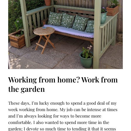
Working from home? Work from
the garden
These days, I’m lucky enough to spend a good deal of my
week working from home. My job can be intense at times
and I’m always looking for ways to become more
comfortable. I also wanted to spend more time in the
garden; I devote so much time to tending it that it seems