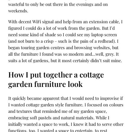
wasteful to only be out there in the evenings and on
weekends.
With decent WiFi signal and help from an extension cable, I
figured I could do a lot of work from the garden. But I’d
need some kind of shade so I could see my laptop screen
(and not burn to a crisp – such is the pain of a redhead). I
began touring garden centres and browsing websites, but
all the furniture I found was so modern and…well, grey. It
suits a lot of gardens, but it most certainly didn’t suit mine.
How I put together a cottage
garden furniture look
It quickly became apparent that I would need to improvise if
I wanted cottage garden style furniture. I focused on colours
and textures that reminded me of my garden space,
embracing soft pastels and natural materials. While I
initially wanted a space to work, I knew it had to serve other
functions, too. I wanted a space to entertain, to rest