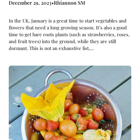
December 29, 2023
Rhiannon SM
•
In the UK, January is a great time to start vegetables and
flowers that need a long growing season. It’s also a good
time to get bare roots plants (such as strawberries, roses,
and fruit trees) into the ground, while they are still
dormant. This is not an exhaustive list,…