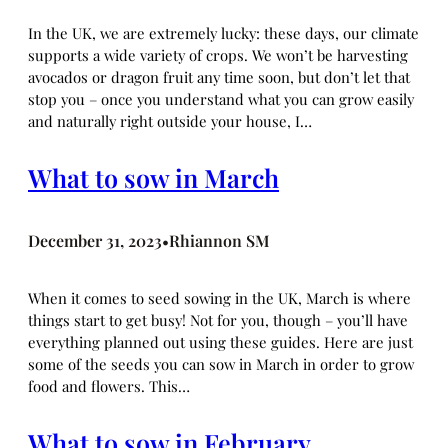
In the UK, we are extremely lucky: these days, our climate
supports a wide variety of crops. We won’t be harvesting
avocados or dragon fruit any time soon, but don’t let that
stop you – once you understand what you can grow easily
and naturally right outside your house, I…
What to sow in March
December 31, 2023
Rhiannon SM
•
When it comes to seed sowing in the UK, March is where
things start to get busy! Not for you, though – you’ll have
everything planned out using these guides. Here are just
some of the seeds you can sow in March in order to grow
food and flowers. This…
What to sow in February