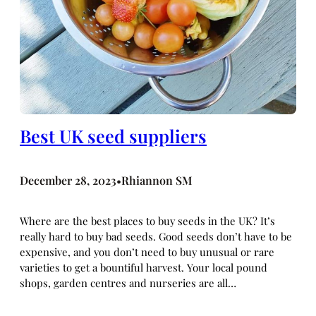
Best UK seed suppliers
December 28, 2023
Rhiannon SM
•
Where are the best places to buy seeds in the UK? It’s
really hard to buy bad seeds. Good seeds don’t have to be
expensive, and you don’t need to buy unusual or rare
varieties to get a bountiful harvest. Your local pound
shops, garden centres and nurseries are all…