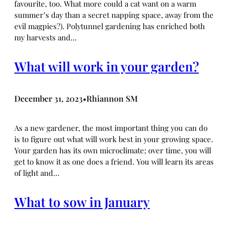
favourite, too. What more could a cat want on a warm
summer’s day than a secret napping space, away from the
evil magpies?). Polytunnel gardening has enriched both
my harvests and…
What will work in your garden?
December 31, 2023
Rhiannon SM
•
As a new gardener, the most important thing you can do
is to figure out what will work best in your growing space.
Your garden has its own microclimate; over time, you will
get to know it as one does a friend. You will learn its areas
of light and…
What to sow in January