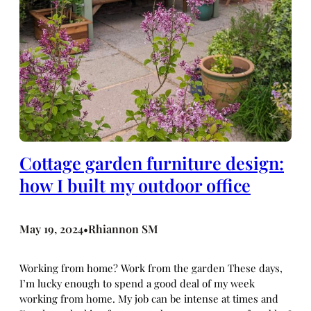
Cottage garden furniture design:
how I built my outdoor office
May 19, 2024
Rhiannon SM
•
Working from home? Work from the garden These days,
I’m lucky enough to spend a good deal of my week
working from home. My job can be intense at times and