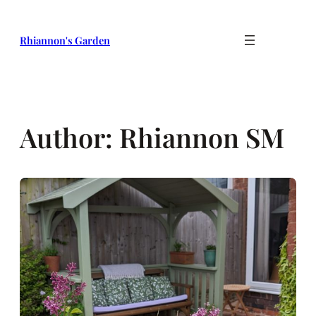
Skip
to
Rhiannon's Garden
content
Author:
Rhiannon SM