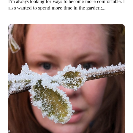
I’m always looking for ways to become more comfortable. I
also wanted to spend more time in the garden;…