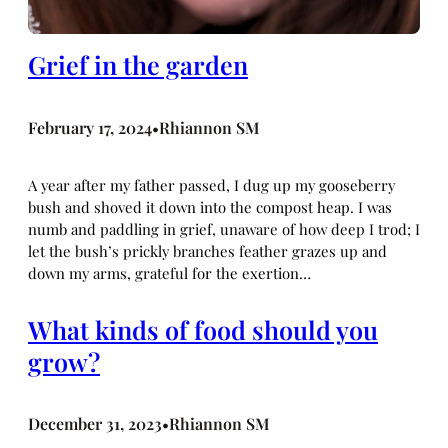
Grief in the garden
February 17, 2024
Rhiannon SM
•
A year after my father passed, I dug up my gooseberry
bush and shoved it down into the compost heap. I was
numb and paddling in grief, unaware of how deep I trod; I
let the bush’s prickly branches feather grazes up and
down my arms, grateful for the exertion…
What kinds of food should you
grow?
December 31, 2023
Rhiannon SM
•