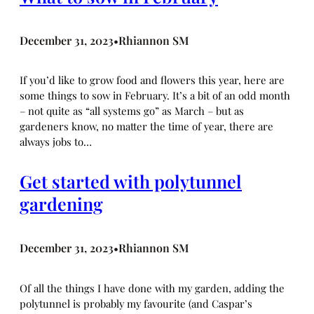
December 31, 2023
Rhiannon SM
•
If you’d like to grow food and flowers this year, here are
some things to sow in February. It’s a bit of an odd month
– not quite as “all systems go” as March – but as
gardeners know, no matter the time of year, there are
always jobs to…
Get started with polytunnel
gardening
December 31, 2023
Rhiannon SM
•
Of all the things I have done with my garden, adding the
polytunnel is probably my favourite (and Caspar’s